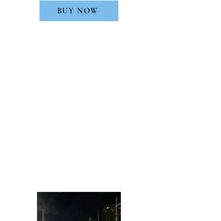
BUY NOW