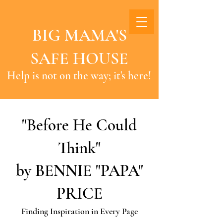
BIG MAMA'S
SAFE HOUSE
Help is not on the way; it's here!
"Before He Could
Think"
by BENNIE "PAPA"
PRICE
Finding Inspiration in Every Page